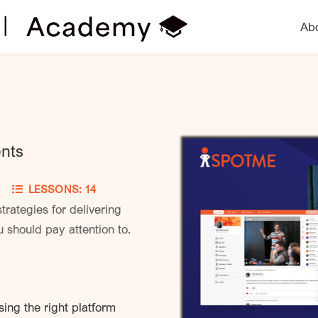
Ab
ents
ED
LESSONS: 14
trategies for delivering
 should pay attention to.
ing the right platform