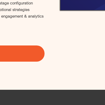
tage configuration
tional strategies
 engagement & analytics