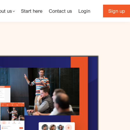
out us
Start here
Contact us
Login
Sign up