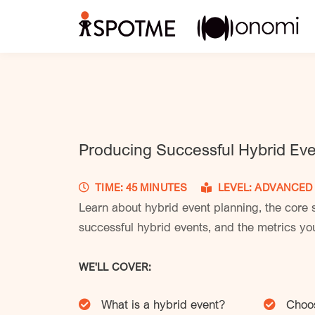
Producing Successful Hybrid Ev
TIME: 45 MINUTES
LEVEL: ADVANC
Learn about hybrid event planning, the core s
successful hybrid events, and the metrics you
WE'LL COVER:
What is a hybrid event?
Choos