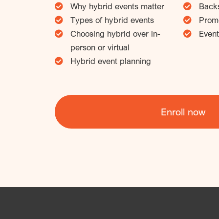
Why hybrid events matter
Backs
Types of hybrid events
Promo
Choosing hybrid over in-
Event
person or virtual
Hybrid event planning
Enroll now