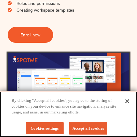
Roles and permissions
Creating workspace templates
Enroll now
By clicking “Accept all cookies”, you agree to the storing of
We use cookies to provide you with an optimal experience and relevant
cookies on your device to enhance site navigation, analyze site
communication.
usage, and assist in our marketing efforts.
Learn more
or
accept individual cookies
.
Got it!
Cookies settings
Accept all cookies