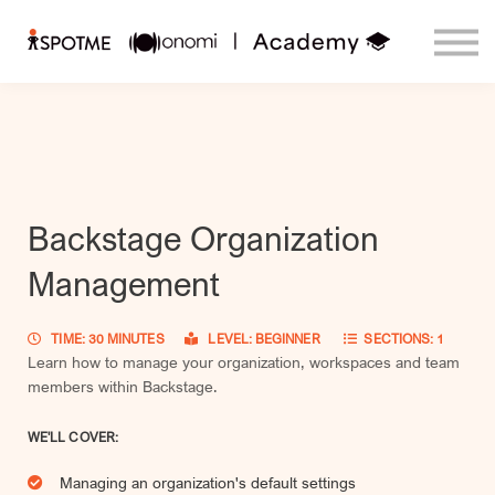
Contact us
Login
Courses
Sign up
Backstage Organization
Management
TIME: 30 MINUTES
LEVEL: BEGINNER
SECTIONS: 1
Learn how to manage your organization, workspaces and team
members within Backstage.
WE'LL COVER:
Managing an organization's default settings