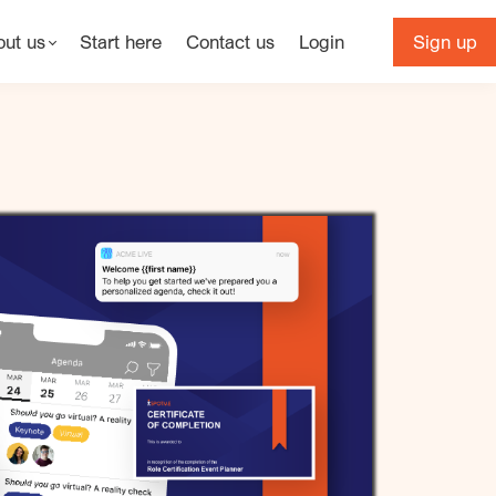
out us
Start here
Contact us
Login
Sign up