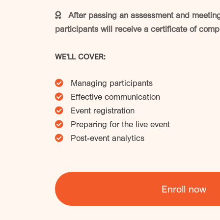
After passing an assessment and meeting 
participants will receive a certificate of comp
WE'LL COVER:
Managing participants
Effective communication
Event registration
Preparing for the live event
Post-event analytics
Enroll now