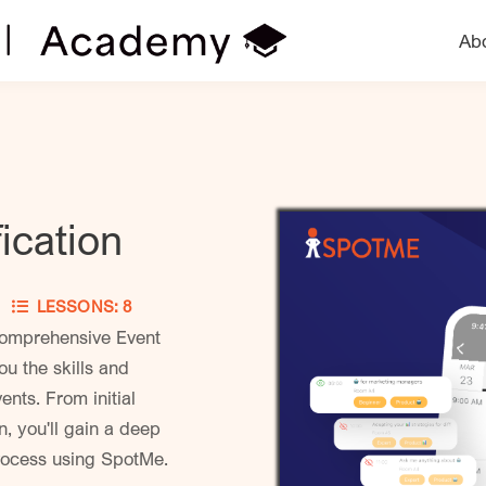
Ab
ication
ER
LESSONS: 8
comprehensive Event
ou the skills and
nts. From initial
, you'll gain a deep
process using SpotMe.