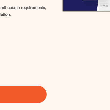
all course requirements,
letion.