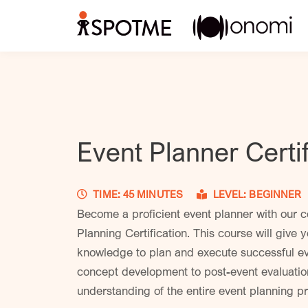
Event Planner Certif
TIME: 45 MINUTES
LEVEL: BEGINN
Become a proficient event planner with our 
Planning Certification. This course will give y
knowledge to plan and execute successful eve
concept development to post-event evaluation
understanding of the entire event planning 